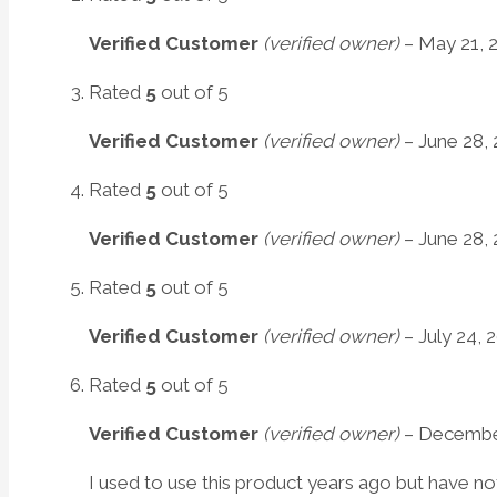
Verified Customer
(verified owner)
–
May 21, 
Rated
5
out of 5
Verified Customer
(verified owner)
–
June 28, 
Rated
5
out of 5
Verified Customer
(verified owner)
–
June 28, 
Rated
5
out of 5
Verified Customer
(verified owner)
–
July 24, 
Rated
5
out of 5
Verified Customer
(verified owner)
–
December
I used to use this product years ago but have not 