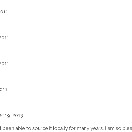
2011
2011
2011
2011
 19, 2013
been able to source it locally for many years. I am so pleased