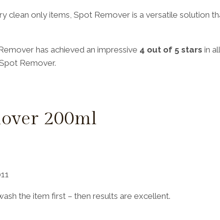
g dry clean only items, Spot Remover is a versatile solution
 Remover has achieved an impressive
4 out of 5 stars
in a
h Spot Remover.
over 200ml
011
sh the item first – then results are excellent.