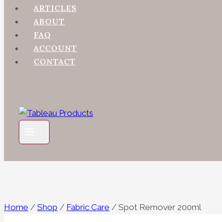
ARTICLES
ABOUT
FAQ
ACCOUNT
CONTACT
Home
/
Shop
/
Fabric Care
/
Spot Remover 200ml