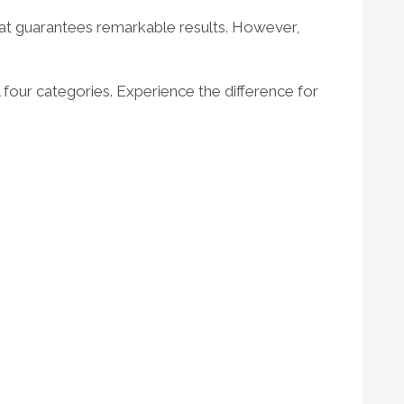
 that guarantees remarkable results. However,
ll four categories. Experience the difference for