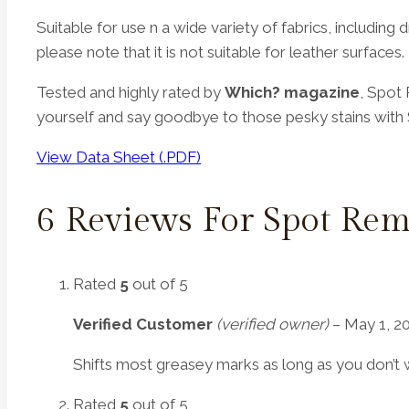
Suitable for use n a wide variety of fabrics, includin
please note that it is not suitable for leather surfaces.
Tested and highly rated by
Which?
magazine
, Spot
yourself and say goodbye to those pesky stains wit
View Data Sheet (.PDF)
6 Reviews For
Spot Rem
Rated
5
out of 5
Verified Customer
(verified owner)
–
May 1, 2
Shifts most greasey marks as long as you don’t wa
Rated
5
out of 5