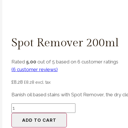
Spot Remover 200ml
Rated
5.00
out of 5 based on
6
customer ratings
(
6
customer reviews)
£
8.28
£
8.28
excl. tax
Banish oil based stains with Spot Remover, the dry cle
Spot
Remover
ADD TO CART
200ml