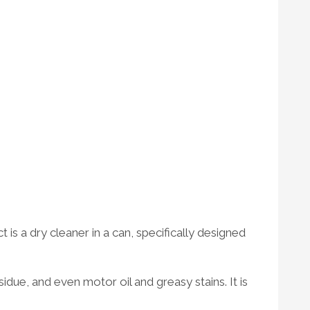
is a dry cleaner in a can, specifically designed
due, and even motor oil and greasy stains. It is