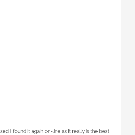
 I found it again on-line as it really is the best