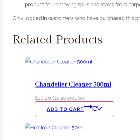
product for removing spills and stains from carp
Only logged in customers who have purchased this pr
Related Products
Chandelier Cleaner 500ml
£
10.20
£
10.20
excl. tax
ADD TO CART