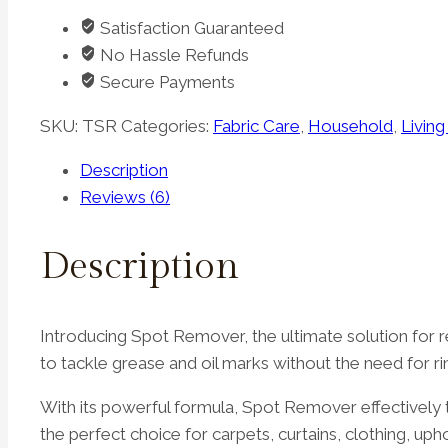
quantity
Satisfaction Guaranteed
No Hassle Refunds
Secure Payments
SKU:
TSR
Categories:
Fabric Care
,
Household
,
Livin
Description
Reviews (6)
Description
Introducing Spot Remover, the ultimate solution for re
to tackle grease and oil marks without the need for ri
With its powerful formula, Spot Remover effectively ta
the perfect choice for carpets, curtains, clothing, uph