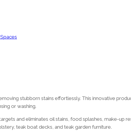
g Spaces
moving stubborn stains effortlessly. This innovative product 
nsing or washing.
rgets and eliminates oil stains, food splashes, make-up resi
olstery, teak boat decks, and teak garden furniture.