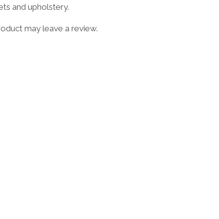
ets and upholstery.
oduct may leave a review.