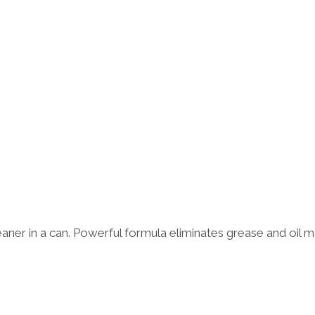
aner in a can. Powerful formula eliminates grease and oil ma