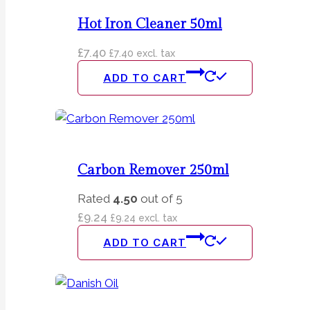
Hot Iron Cleaner 50ml
£
7.40
£
7.40
excl. tax
ADD TO CART
Carbon Remover 250ml
Rated
4.50
out of 5
£
9.24
£
9.24
excl. tax
ADD TO CART