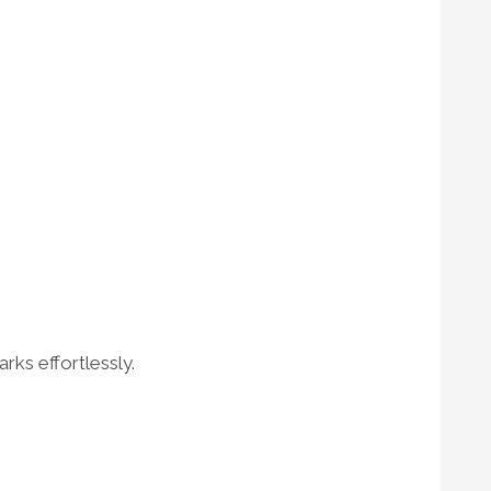
rks effortlessly.