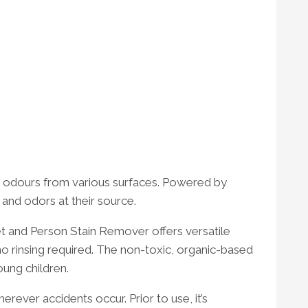
nd odours from various surfaces. Powered by
 and odors at their source.
Pet and Person Stain Remover offers versatile
—no rinsing required. The non-toxic, organic-based
oung children.
ever accidents occur. Prior to use, it’s