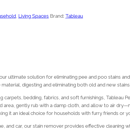
sehold
,
Living Spaces
Brand:
Tableau
ur ultimate solution for eliminating pee and poo stains a
material, digesting and eliminating both old and new stains
g carpets, bedding, fabrics, and soft furnishings, Tableau 
ted area, gently rub with a damp cloth, and allow to air dry
g it an ideal choice for households with furry friends or y
and car, our stain remover provides effective cleaning wher