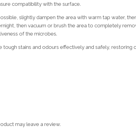
re compatibility with the surface.
possible, slightly dampen the area with warm tap water, th
overnight, then vacuum or brush the area to completely remo
tiveness of the microbes.
 tough stains and odours effectively and safely, restoring 
oduct may leave a review.