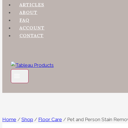
ARTICLES
ABOUT
FAQ
ACCOUNT
CONTACT
Home
/
Shop
/
Floor Care
/
Pet and Person Stain Remo