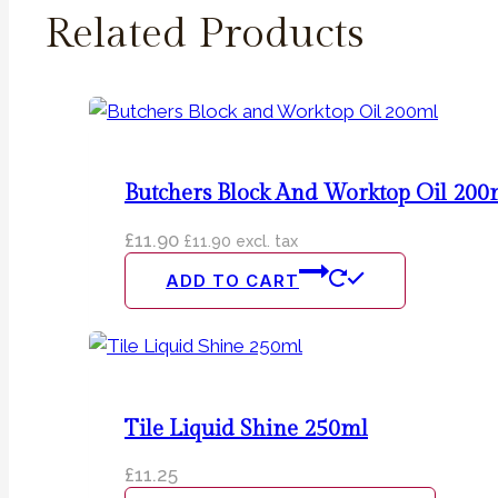
Related Products
Butchers Block And Worktop Oil 200
£
11.90
£
11.90
excl. tax
ADD TO CART
Tile Liquid Shine 250ml
£
11.25