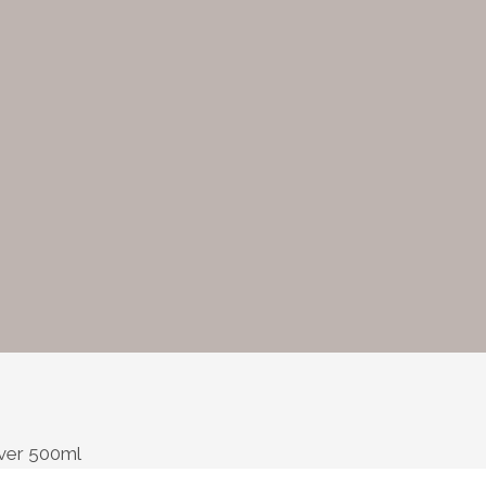
ver 500ml