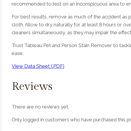
recommended to test on an inconspicuous area to ensu
For best results, remove as much of the accident as 
cloth. Allow to dry naturally for at least 8 hours or 
cleaners simultaneously, as they may impair the effec
Trust Tableau Pet and Person Stain Remover to tackle
ease.
View Data Sheet (.PDF)
Reviews
There are no reviews yet.
Only logged in customers who have purchased this pr