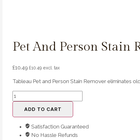
Pet And Person Stain
£
10.49
£
10.49
excl. tax
Tableau Pet and Person Stain Remover eliminates old 
Pet
and
ADD TO CART
Person
Stain
Satisfaction Guaranteed
Remover
No Hassle Refunds
500ml