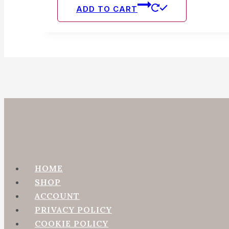
chosen
ADD TO CART
on
the
produc
page
HOME
SHOP
ACCOUNT
PRIVACY POLICY
COOKIE POLICY