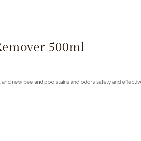
 Remover 500ml
and new pee and poo stains and odors safely and effective