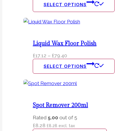
This
SELECT OPTIONS
produc
has
multipl
variants
The
Liquid Wax Floor Polish
option
Price
£
17.12
–
£
79.40
may
range:
This
be
SELECT OPTIONS
£17.12
produc
chosen
through
has
on
£79.40
multipl
the
variants
produc
The
page
Spot Remover 200ml
option
Rated
5.00
out of 5
may
£
8.28
£
8.28
excl. tax
be