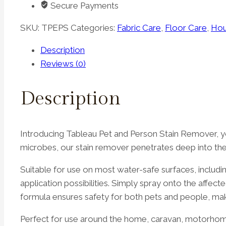
Secure Payments
quantity
SKU:
TPEPS
Categories:
Fabric Care
,
Floor Care
,
Hou
Description
Reviews (0)
Description
Introducing Tableau Pet and Person Stain Remover, yo
microbes, our stain remover penetrates deep into the 
Suitable for use on most water-safe surfaces, includin
application possibilities. Simply spray onto the affec
formula ensures safety for both pets and people, makin
Perfect for use around the home, caravan, motorhome, 