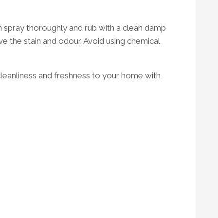
en spray thoroughly and rub with a clean damp
ve the stain and odour. Avoid using chemical
cleanliness and freshness to your home with